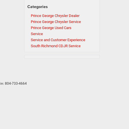
Categories
Prince George Chrysler Dealer
Prince George Chrysler Service
Prince George Used Cars
Service
Service and Customer Experience
South Richmond CDJR Service
in:
804-733-4664