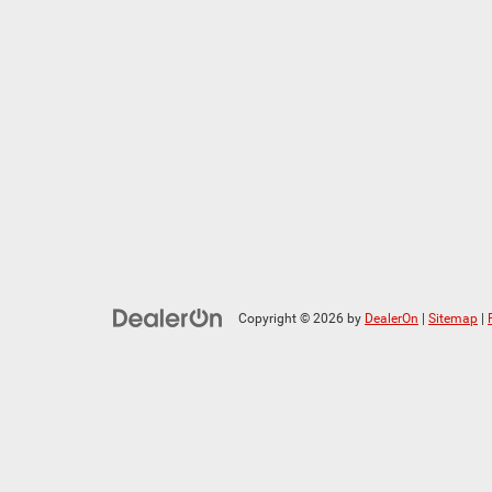
Copyright © 2026
by
DealerOn
|
Sitemap
|