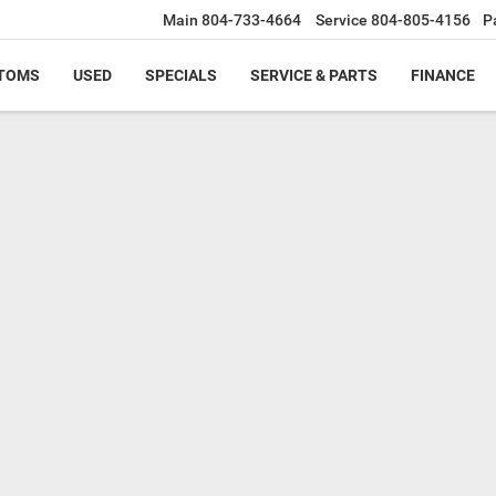
Main
804-733-4664
Service
804-805-4156
P
TOMS
USED
SPECIALS
SERVICE & PARTS
FINANCE