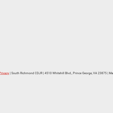
Privacy
| South Richmond CDJR
|
4510 Whitehill Blvd.,
Prince George,
VA
23875
| Ma