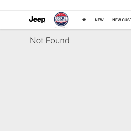
NEW
NEW CUS
Not Found