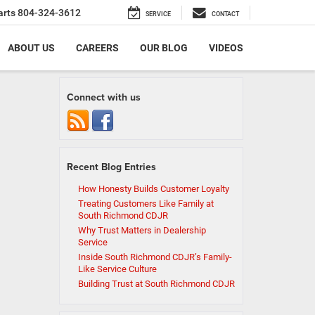
arts
804-324-3612
SERVICE
CONTACT
ABOUT US
CAREERS
OUR BLOG
VIDEOS
Connect with us
Recent Blog Entries
How Honesty Builds Customer Loyalty
Treating Customers Like Family at
South Richmond CDJR
Why Trust Matters in Dealership
Service
Inside South Richmond CDJR’s Family-
Like Service Culture
Building Trust at South Richmond CDJR