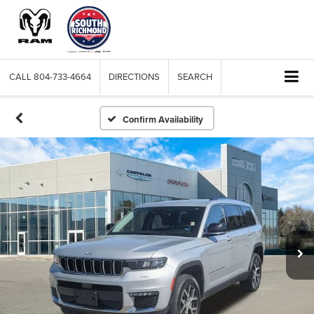
CALL
804-733-4664
DIRECTIONS
SEARCH
Confirm Availability