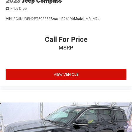
2023
Jeep Compass
Price Drop
VIN:
3C4NJDBN2PT503853
Stock:
P26190
Model:
MPJM74
Call For Price
MSRP
VIEW VEHICLE