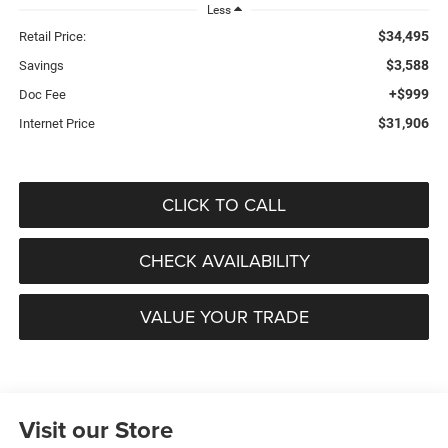
Less
$34,495
Retail Price:
$3,588
Savings
+$999
Doc Fee
$31,906
Internet Price
CLICK TO CALL
CHECK AVAILABILITY
VALUE YOUR TRADE
Visit our Store