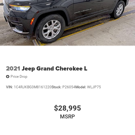
2021
Jeep Grand Cherokee L
Price Drop
VIN:
1C4RJKBG3M8161220
Stock:
P26054
Model:
WLJP75
$28,995
MSRP