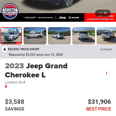
1
/
33
RECENT PRICE DROP!
Collapse
Reduced by $2,223 since Jun 12, 2026
2023
Jeep Grand
Cherokee L
Limited 4x4
$3,588
$31,906
SAVINGS
BEST PRICE