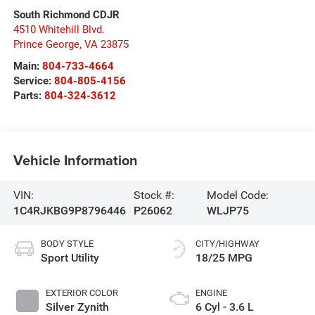
South Richmond CDJR
4510 Whitehill Blvd.
Prince George
,
VA
23875
Main:
804-733-4664
Service:
804-805-4156
Parts:
804-324-3612
Vehicle Information
VIN:
Stock #:
Model Code:
1C4RJKBG9P8796446
P26062
WLJP75
BODY STYLE
CITY/HIGHWAY
Sport Utility
18/25 MPG
EXTERIOR COLOR
ENGINE
Silver Zynith
6 Cyl - 3.6 L