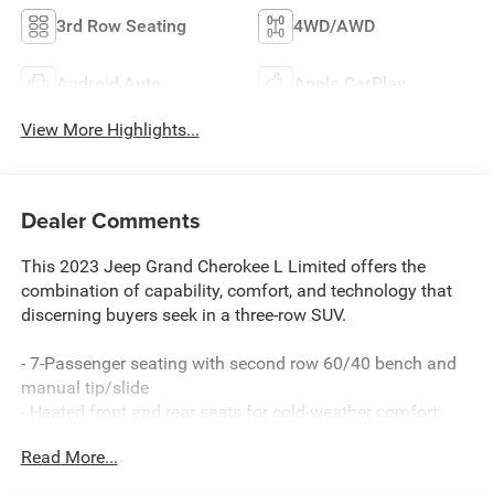
3rd Row Seating
4WD/AWD
Android Auto
Apple CarPlay
View More Highlights...
Dealer Comments
This 2023 Jeep Grand Cherokee L Limited offers the
combination of capability, comfort, and technology that
discerning buyers seek in a three-row SUV.
- 7-Passenger seating with second row 60/40 bench and
manual tip/slide
- Heated front and rear seats for cold-weather comfort
- Uconnect 5 Navigation system with 10.1-inch display
Read More...
- SiriusXM with 360L satellite radio
- Power driver seat with memory function