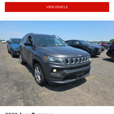
VIEW VEHICLE