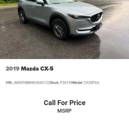
2019
Mazda CX-5
VIN:
JM3KFBBM4K0642122
Stock:
P26199
Model:
CX5SPXA
Call For Price
MSRP