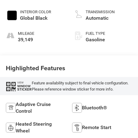
INTERIOR COLOR
TRANSMISSION
Global Black
Automatic
MILEAGE
FUEL TYPE
39,149
Gasoline
Highlighted Features
Feature availability subject to final vehicle configuration.
VIEW
WINDOW
Please reference window sticker for more info.
STICKER
Adaptive Cruise
Bluetooth®
Control
Heated Steering
Remote Start
Wheel