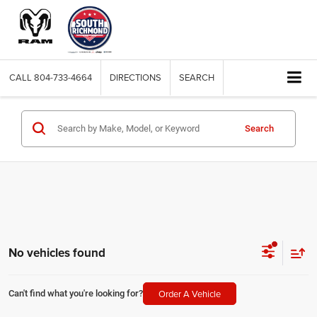
CALL
804-733-4664
DIRECTIONS
SEARCH
Search
No vehicles found
Order A Vehicle
Can't find what you're looking for?