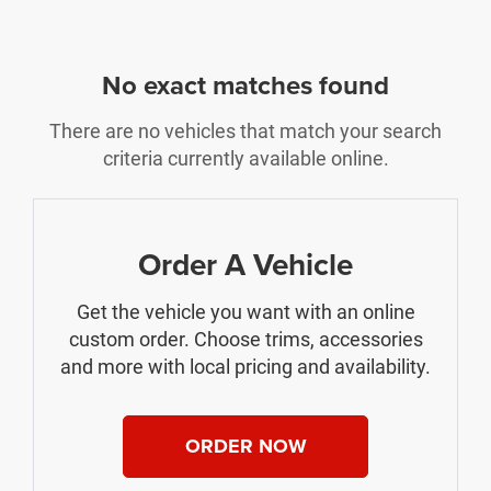
No exact matches found
There are no vehicles that match your search
criteria currently available online.
Order A Vehicle
Get the vehicle you want with an online
custom order. Choose trims, accessories
and more with local pricing and availability.
ORDER NOW