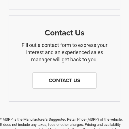
Contact Us
Fill out a contact form to express your
interest and an experienced sales
manager will get back to you.
CONTACT US
* MSRP is the Manufacturer's Suggested Retail Price (MSRP) of the vehicle.
It does not include any taxes, fees or other charges. Pricing and availability