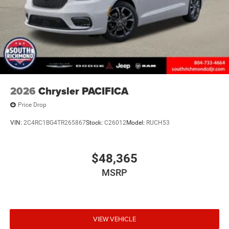
2026
Chrysler PACIFICA
Price Drop
VIN:
2C4RC1BG4TR265867
Stock:
C26012
Model:
RUCH53
$48,365
MSRP
VIEW VEHICLE