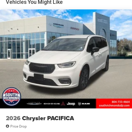
Vehicles You Might Like
maintaining focus on the road. SiriusXM satellite radio
and a 4G LTE Wi-Fi hotspot ensure entertainment and
connectivity for every trip.
The Select trim prioritizes what matters most: three rows
of seating with split-folding rear capability, a reclining
third row, and leatherette bucket seats that accommodate
your passengers comfortably. The power liftgate grants
easy access to a generous cargo area, while the ParkView
rear back-up camera simplifies parking and maneuvering
in tight spaces.
Safety remains paramount with electronic stability
control, traction control, dual front and side impact
airbags, knee airbags, and an emergency communication
system. Braking performance is assured with four-wheel
disc brakes and ABS technology, while rain-sensing wipers
and auto high-beam headlights provide added confidence
2026
Chrysler PACIFICA
in varying conditions.
Price Drop