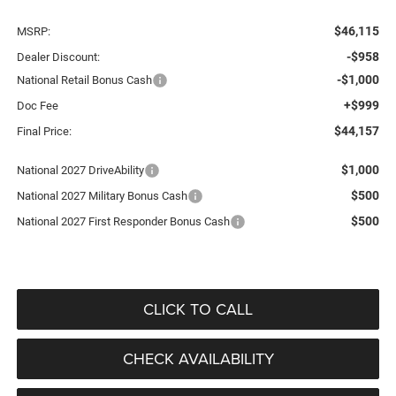
$46,115
MSRP:
-$958
Dealer Discount:
-$1,000
National Retail Bonus Cash
+$999
Doc Fee
$44,157
Final Price:
$1,000
National 2027 DriveAbility
$500
National 2027 Military Bonus Cash
$500
National 2027 First Responder Bonus Cash
CLICK TO CALL
CHECK AVAILABILITY