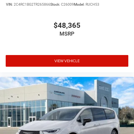
With just 11 miles on the odometer, this Pacifica is
VIN:
2C4RC1BG2TR265866
Stock:
C26009
Model:
RUCH53
essentially new and ready to begin its journey with your
family. We invite you to visit our showroom to experience
the comfort, capability, and value this minivan offers.
$48,365
Price includes: $1000 - 2027 National Retail Bonus Cash .
MSRP
Exp. 08/31/2026
VIEW VEHICLE