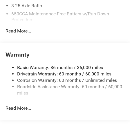
- 17 Aluminum Alloy Wheels
3.25 Axle Ratio
The 2027 Chrysler Pacifica Select delivers the practicality
650CCA Maintenance-Free Battery w/Run Down
Protection
your family demands with the sophistication you deserve.
Finished in striking Black, this minivan combines capacity
180 Amp Alternator
Read More...
with modern convenience, making it an ideal choice for
6055# Gvwr
households that value both functionality and comfort.
Gas-Pressurized Shock Absorbers
Under the hood, a 3.6L V6 engine with 24-valve VVT
Front Anti-Roll Bar
Warranty
technology pairs with a 9-speed automatic transmission,
Electric Power-Assist Steering
delivering balanced performance whether navigating city
Basic Warranty: 36 months / 36,000 miles
19 Gal. Fuel Tank
streets or highway driving. With fuel economy rated at 19
Drivetrain Warranty: 60 months / 60,000 miles
Single Stainless Steel Exhaust
city and 28 highway mpg, this Pacifica balances power
Corrosion Warranty: 60 months / Unlimited miles
with efficiency to fit your daily routine.
Strut Front Suspension w/Coil Springs
Roadside Assistance Warranty: 60 months / 60,000
Trailing Arm Rear Suspension w/Coil Springs
miles
Inside, you'll find thoughtfully designed comfort features
4-Wheel Disc Brakes w/4-Wheel ABS, Front Vented
including front dual-zone automatic climate control,
Discs, Brake Assist, Hill Hold Control and Electric
Read More...
heated front seats, and a heated steering wheel—
Parking Brake
essentials for year-round driving. The Uconnect 5 system
with its 10.1-inch touchscreen integrates Apple CarPlay
and Android Auto, keeping you connected while