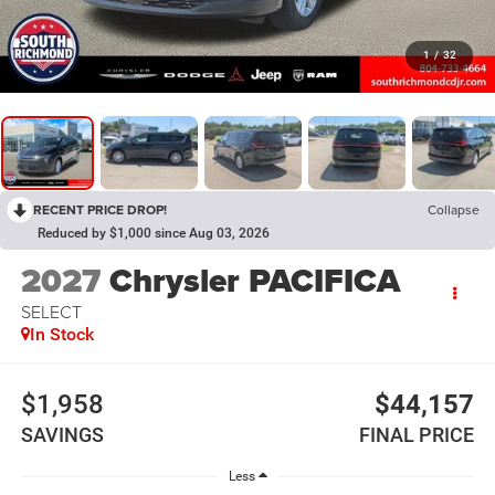
1
/
32
RECENT PRICE DROP!
Collapse
Reduced by $1,000 since Aug 03, 2026
2027
Chrysler PACIFICA
SELECT
In Stock
$1,958
$44,157
SAVINGS
FINAL PRICE
Less