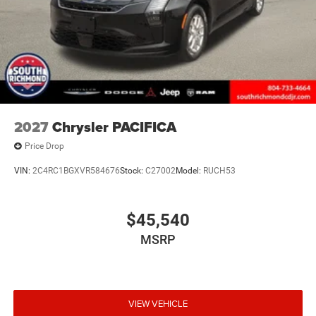
2027
Chrysler PACIFICA
Price Drop
VIN:
2C4RC1BGXVR584676
Stock:
C27002
Model:
RUCH53
$45,540
MSRP
VIEW VEHICLE