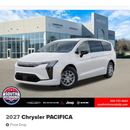
2027
Chrysler PACIFICA
Price Drop