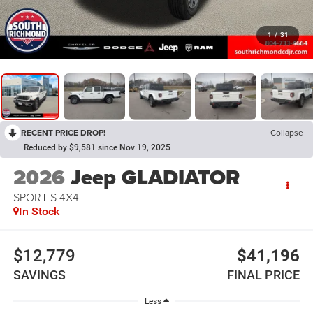
1
/
31
RECENT PRICE DROP!
Collapse
Reduced by $9,581 since Nov 19, 2025
2026
Jeep GLADIATOR
SPORT S 4X4
In Stock
$12,779
$41,196
SAVINGS
FINAL PRICE
Less