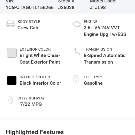
VIN:
Stock #:
Model Code:
1C6PJTAG0TL156266
J26028
JTJL98
BODY STYLE
ENGINE
Crew Cab
3.6L V6 24V VVT
Engine Upg I w/ESS
EXTERIOR COLOR
TRANSMISSION
Bright White Clear-
8-Speed Automatic
Coat Exterior Paint
Transmission
INTERIOR COLOR
FUEL TYPE
Black Interior Color
Gasoline
CITY/HIGHWAY
17/22 MPG
Highlighted Features