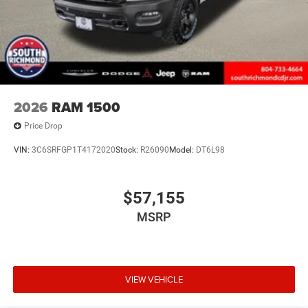
2026
RAM 1500
Price Drop
VIN:
3C6SRFGP1T4172020
Stock:
R26090
Model:
DT6L98
$57,155
MSRP
VIEW VEHICLE