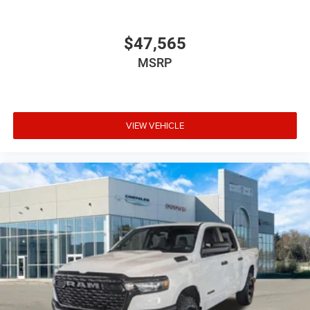
$47,565
MSRP
VIEW VEHICLE