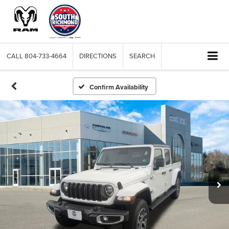
CALL
804-733-4664
DIRECTIONS
SEARCH
Confirm Availability