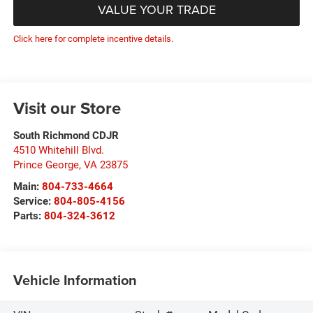
VALUE YOUR TRADE
Click here for complete incentive details.
Visit our Store
South Richmond CDJR
4510 Whitehill Blvd.
Prince George
,
VA
23875
Main:
804-733-4664
Service:
804-805-4156
Parts:
804-324-3612
Vehicle Information