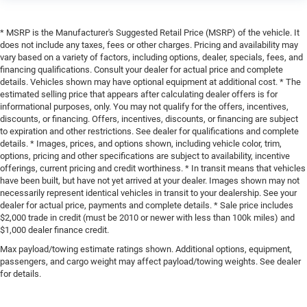
* MSRP is the Manufacturer's Suggested Retail Price (MSRP) of the vehicle. It
does not include any taxes, fees or other charges. Pricing and availability may
vary based on a variety of factors, including options, dealer, specials, fees, and
financing qualifications. Consult your dealer for actual price and complete
details. Vehicles shown may have optional equipment at additional cost. * The
estimated selling price that appears after calculating dealer offers is for
informational purposes, only. You may not qualify for the offers, incentives,
discounts, or financing. Offers, incentives, discounts, or financing are subject
to expiration and other restrictions. See dealer for qualifications and complete
details. * Images, prices, and options shown, including vehicle color, trim,
options, pricing and other specifications are subject to availability, incentive
offerings, current pricing and credit worthiness. * In transit means that vehicles
have been built, but have not yet arrived at your dealer. Images shown may not
necessarily represent identical vehicles in transit to your dealership. See your
dealer for actual price, payments and complete details. * Sale price includes
$2,000 trade in credit (must be 2010 or newer with less than 100k miles) and
$1,000 dealer finance credit.
Max payload/towing estimate ratings shown. Additional options, equipment,
passengers, and cargo weight may affect payload/towing weights. See dealer
for details.