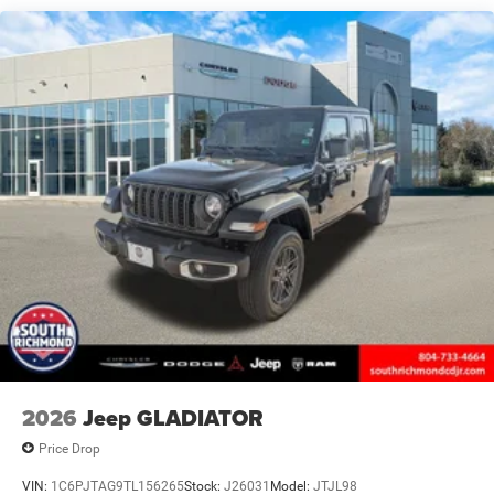
Solid Axle Rear Suspension w/Coil Springs
4-Wheel Disc Brakes w/4-Wheel ABS, Front And Rear
Vented Discs, Hill Descent Control and Hill Hold Control
Brake Actuated Limited Slip Differential
2026
Jeep GLADIATOR
Price Drop
VIN:
1C6PJTAG9TL156265
Stock:
J26031
Model:
JTJL98