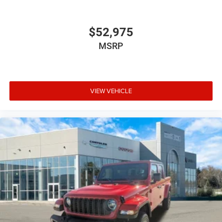
$52,975
MSRP
VIEW VEHICLE