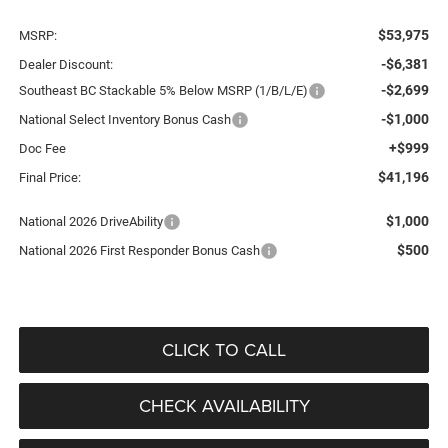
$53,975
MSRP:
-$6,381
Dealer Discount:
-$2,699
Southeast BC Stackable 5% Below MSRP (1/B/L/E)
-$1,000
National Select Inventory Bonus Cash
+$999
Doc Fee
$41,196
Final Price:
$1,000
National 2026 DriveAbility
$500
National 2026 First Responder Bonus Cash
CLICK TO CALL
CHECK AVAILABILITY