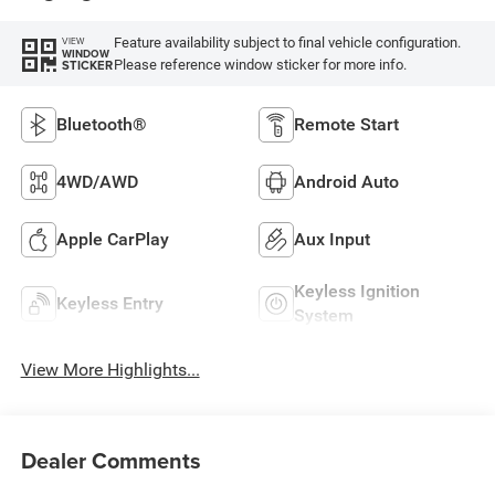
Feature availability subject to final vehicle configuration.
VIEW
WINDOW
Please reference window sticker for more info.
STICKER
Bluetooth®
Remote Start
4WD/AWD
Android Auto
Apple CarPlay
Aux Input
Keyless Ignition
Keyless Entry
System
View More Highlights...
Dealer Comments