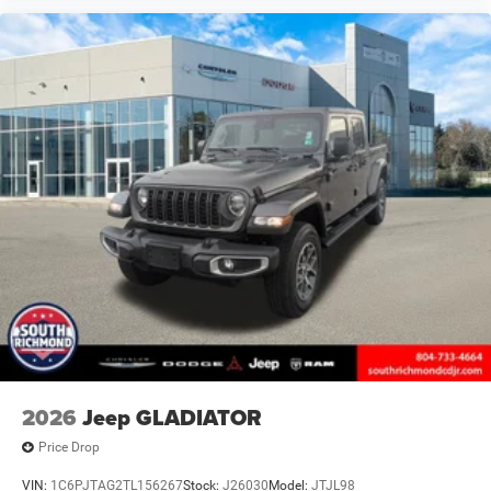
2026
Jeep GLADIATOR
Price Drop
VIN:
1C6PJTAG2TL156267
Stock:
J26030
Model:
JTJL98