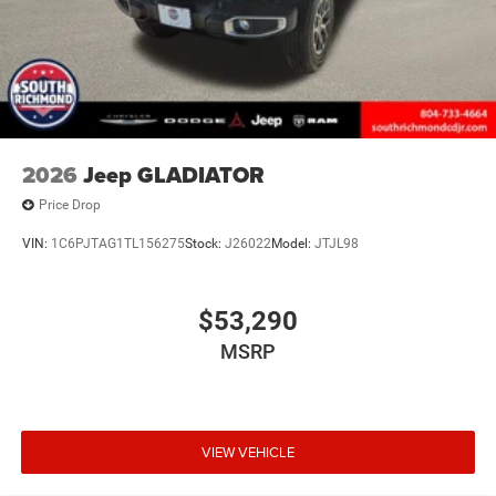
2026
Jeep GLADIATOR
Price Drop
VIN:
1C6PJTAG1TL156275
Stock:
J26022
Model:
JTJL98
$53,290
MSRP
VIEW VEHICLE