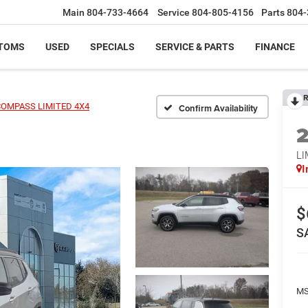
Main
804-733-4664
Service
804-805-4156
Parts
804-
TOMS
USED
SPECIALS
SERVICE & PARTS
FINANCE
R
COMPASS LIMITED 4X4
Confirm Availability
LI
I
$
S
MS