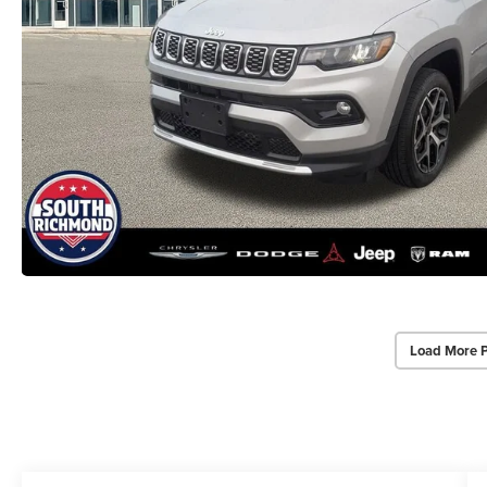
Load More 