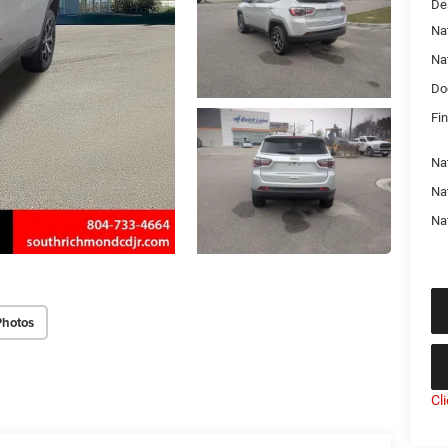
De
Na
Na
Do
Fin
Na
Nat
Na
Photos
Cl