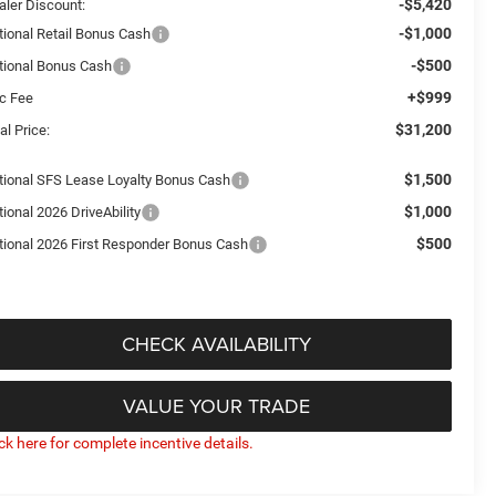
-$5,420
aler Discount:
-$1,000
tional Retail Bonus Cash
-$500
tional Bonus Cash
+$999
c Fee
$31,200
al Price:
$1,500
tional SFS Lease Loyalty Bonus Cash
$1,000
ional 2026 DriveAbility
$500
tional 2026 First Responder Bonus Cash
CHECK AVAILABILITY
VALUE YOUR TRADE
ick here for complete incentive details.