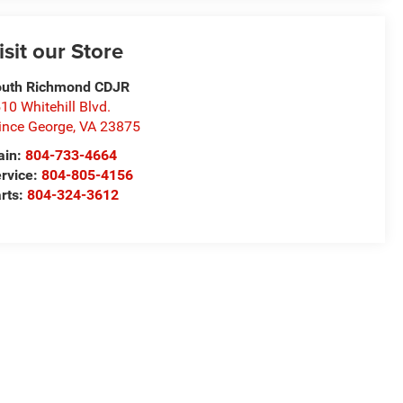
isit our Store
uth Richmond CDJR
10 Whitehill Blvd.
ince George
,
VA
23875
ain:
804-733-4664
rvice:
804-805-4156
rts:
804-324-3612