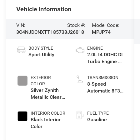
Vehicle Information
VIN:
Stock #:
Model Code:
3C4NJDCNXTT185733
J26018
MPJP74
BODY STYLE
ENGINE
Sport Utility
2.0L I4 DOHC DI
Turbo Engine w/
ESS
EXTERIOR
TRANSMISSION
8-Speed
COLOR
Silver Zynith
Automatic 8F30
Metallic Clear-
Transmission
Coat Exterior
Paint
INTERIOR COLOR
FUEL TYPE
Black Interior
Gasoline
Color