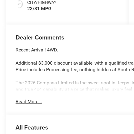
CITY/HIGHWAY
23/31 MPG
Dealer Comments
Recent Arrival! 4WD.
Additional $3,000 discount available, with a qualified tr
Price includes Processing fee, nothing hidden at South
The 2026 Compass Limited is the sweet spot in Jeeps lin
and true 4x4 capability at a price that makes luxury feel 
comfort and class without losing the spirit of adventure.
Read More...
Silver Zynith Metallic Clearcoat 2026 Jeep Compass L
23/31 City/Highway MPG
All Features
Price includes: $1000 - 2026 National Retail Bonus Cas