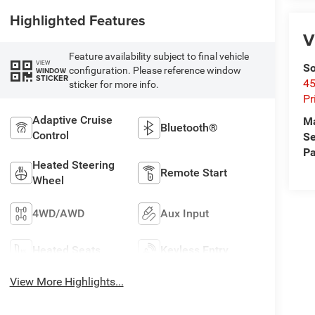
Highlighted Features
V
Feature availability subject to final vehicle
VIEW
So
configuration. Please reference window
WINDOW
STICKER
45
sticker for more info.
Pr
Adaptive Cruise
M
Bluetooth®
Control
Se
Pa
Heated Steering
Remote Start
Wheel
4WD/AWD
Aux Input
Heated Seats
Keyless Entry
View More Highlights...