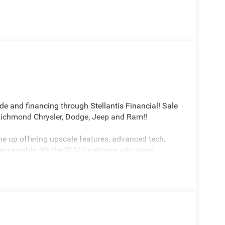
ade and financing through Stellantis Financial! Sale
 Richmond Chrysler, Dodge, Jeep and Ram!!
e up offering upscale features, advanced tech,
accessible. It's the SUV for drivers who want
imited 4WD 8-Speed Automatic 2.0L I4 DOHC
h . Exp. 08/31/2026 $500 - 2026 National Bonus