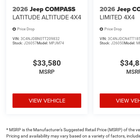
2026
Jeep COMPASS
2026
Jeep C
LATITUDE ALTITUDE 4X4
LIMITED 4X4
Price Drop
Price Drop
VIN:
3C4NJDBN0TT209832
VIN:
3C4NJDCN4TT18
Stock:
J26057
Model:
MPJM74
Stock:
J26050
Model:
M
$33,580
$34,
MSRP
MSR
VIEW VEHICLE
VIEW VE
* MSRP is the Manufacturer's Suggested Retail Price (MSRP) of the vehi
Pricing and availability may vary based on a variety of factors, includi