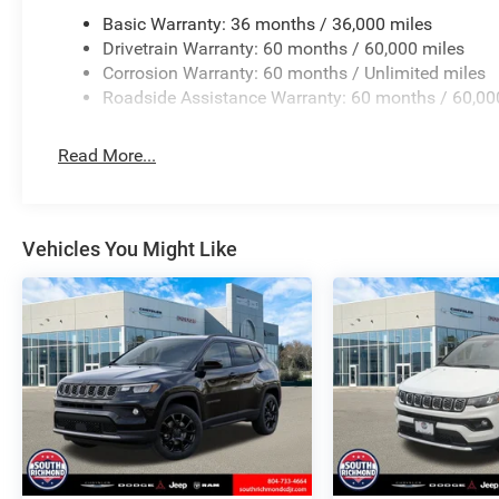
Basic Warranty: 36 months / 36,000 miles
Drivetrain Warranty: 60 months / 60,000 miles
Corrosion Warranty: 60 months / Unlimited miles
Roadside Assistance Warranty: 60 months / 60,00
Read More...
Vehicles You Might Like