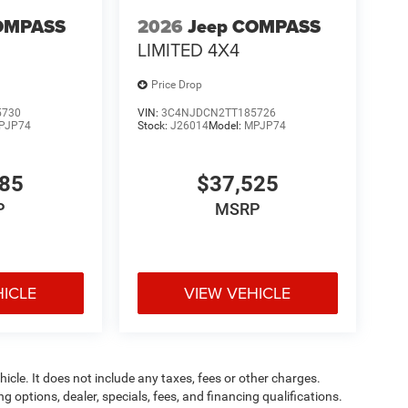
OMPASS
2026
Jeep COMPASS
LIMITED 4X4
Price Drop
5730
VIN:
3C4NJDCN2TT185726
PJP74
Stock:
J26014
Model:
MPJP74
885
$37,525
P
MSRP
HICLE
VIEW VEHICLE
cle. It does not include any taxes, fees or other charges.
ng options, dealer, specials, fees, and financing qualifications.