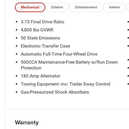
Cash . Exp. 08/31/2026
Mechanical
Exterior
Entertainment
Interior
3.73 Final Drive Ratio
4,800 lbs GVWR
50 State Emissions
Electronic Transfer Case
Automatic Full-Time Four-Wheel Drive
500CCA Maintenance-Free Battery w/Run Down
Protection
180 Amp Alternator
Towing Equipment -inc: Trailer Sway Control
Gas-Pressurized Shock Absorbers
Warranty