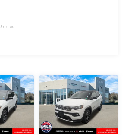
0 miles