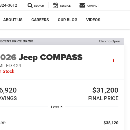
324-3612
SEARCH
SERVICE
CONTACT
ABOUT US
CAREERS
OUR BLOG
VIDEOS
ECENT PRICE DROP!
Click to Open
2026
Jeep COMPASS
MITED 4X4
n Stock
6,920
$31,200
AVINGS
FINAL PRICE
Less
$38,120
RP: