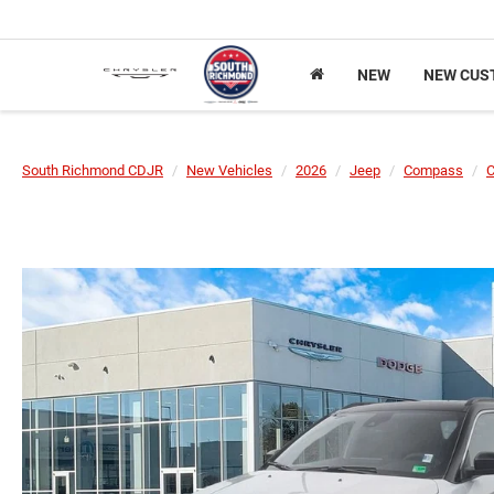
NEW
NEW CUS
South Richmond CDJR
New Vehicles
2026
Jeep
Compass