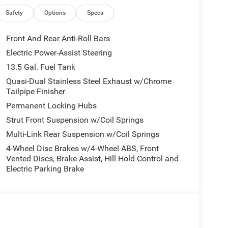
Safety
Options
Specs
Front And Rear Anti-Roll Bars
Electric Power-Assist Steering
13.5 Gal. Fuel Tank
Quasi-Dual Stainless Steel Exhaust w/Chrome
Tailpipe Finisher
Permanent Locking Hubs
Strut Front Suspension w/Coil Springs
Multi-Link Rear Suspension w/Coil Springs
4-Wheel Disc Brakes w/4-Wheel ABS, Front
Vented Discs, Brake Assist, Hill Hold Control and
Electric Parking Brake