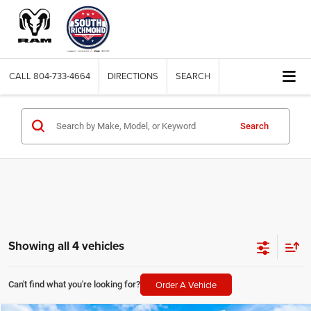
CALL
804-733-4664
DIRECTIONS
SEARCH
Search
Showing all 4 vehicles
Order A Vehicle
Can't find what you're looking for?