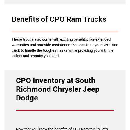
Benefits of CPO Ram Trucks
These trucks also come with exciting benefits, like extended
warranties and roadside assistance. You can trust your CPO Ram
truck to handle the toughest tasks while providing you with the
safety and security you need.
CPO Inventory at South
Richmond Chrysler Jeep
Dodge
Now that you know the benefits of CPO Ram trucks, let's