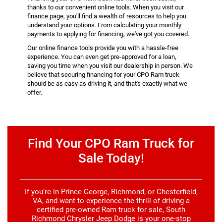
thanks to our convenient online tools. When you visit our
finance page, you'll find a wealth of resources to help you
understand your options. From calculating your monthly
payments to applying for financing, we've got you covered.
Our online finance tools provide you with a hassle-free
experience. You can even get pre-approved for a loan,
saving you time when you visit our dealership in person. We
believe that securing financing for your CPO Ram truck
should be as easy as driving it, and that's exactly what we
offer.
Find Your CPO Ram Truck for
Sale Today!
If you're in Prince George, Richmond, or Chesterfield,
VA, and want to experience the thrill of driving a
certified pre-owned Ram truck for sale, South
Richmond Chrysler Jeep Dodge is your one-stop