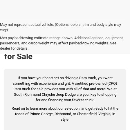
May not represent actual vehicle. (Options, colors, trim and body style may
vary)
Max payload/towing estimate ratings shown. Additional options, equipment,
passengers, and cargo weight may affect payload/towing weights. See
Certified Pre-Owned Ram Trucks
dealer for details.
for Sale
If you have your heart set on driving a Ram truck, you want
something with experience and grit. A certified pre-owned (CPO)
Ram truck for sale provides you with all of that and more! We at
South Richmond Chrysler Jeep Dodge are your key to shopping
for and financing your favorite truck.
Read on to learn more about our selection, and get ready to hit the
roads of Prince George, Richmond, or Chesterfield, Virginia, in
style!