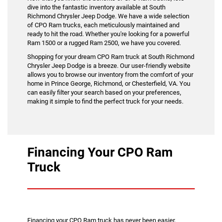
dive into the fantastic inventory available at South
Richmond Chrysler Jeep Dodge. We have a wide selection
of CPO Ram trucks, each meticulously maintained and
ready to hit the road. Whether you're looking for a powerful
Ram 1500 or a rugged Ram 2500, we have you covered.
Shopping for your dream CPO Ram truck at South Richmond
Chrysler Jeep Dodge is a breeze. Our user-friendly website
allows you to browse our inventory from the comfort of your
home in Prince George, Richmond, or Chesterfield, VA. You
can easily filter your search based on your preferences,
making it simple to find the perfect truck for your needs.
Financing Your CPO Ram
Truck
Financing your CPO Ram truck has never been easier,