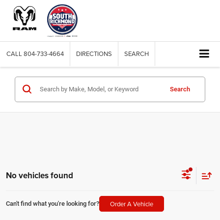
CALL
804-733-4664
DIRECTIONS
SEARCH
Search
No vehicles found
Order A Vehicle
Can't find what you're looking for?