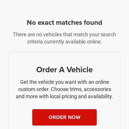
No exact matches found
There are no vehicles that match your search
criteria currently available online.
Order A Vehicle
Get the vehicle you want with an online
custom order. Choose trims, accessories
and more with local pricing and availability.
ORDER NOW