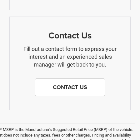
Contact Us
Fill out a contact form to express your
interest and an experienced sales
manager will get back to you.
CONTACT US
* MSRP is the Manufacturer's Suggested Retail Price (MSRP) of the vehicle.
It does not include any taxes, fees or other charges. Pricing and availability