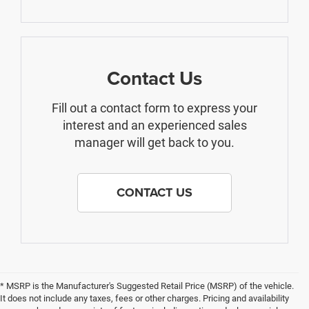
Contact Us
Fill out a contact form to express your
interest and an experienced sales
manager will get back to you.
CONTACT US
* MSRP is the Manufacturer's Suggested Retail Price (MSRP) of the vehicle.
It does not include any taxes, fees or other charges. Pricing and availability