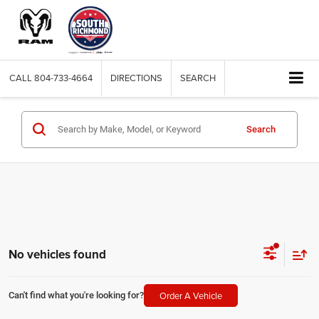
CALL
804-733-4664
DIRECTIONS
SEARCH
Search
No vehicles found
Order A Vehicle
Can't find what you're looking for?