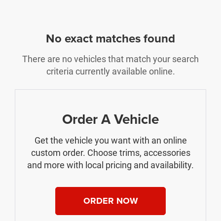
No exact matches found
There are no vehicles that match your search
criteria currently available online.
Order A Vehicle
Get the vehicle you want with an online
custom order. Choose trims, accessories
and more with local pricing and availability.
ORDER NOW