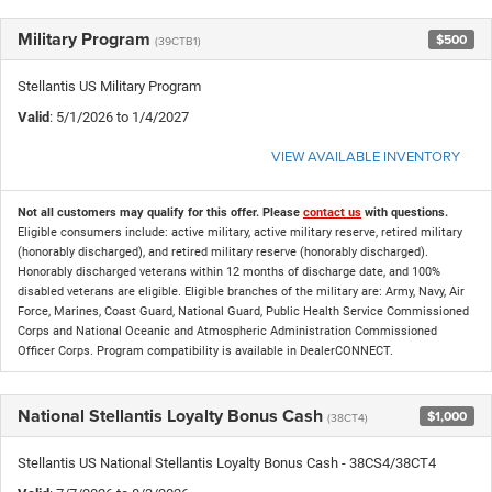
Military Program
$500
(39CTB1)
Stellantis US Military Program
Valid
: 5/1/2026 to 1/4/2027
VIEW AVAILABLE INVENTORY
Not all customers may qualify for this offer. Please
contact us
with questions.
Eligible consumers include: active military, active military reserve, retired military
(honorably discharged), and retired military reserve (honorably discharged).
Honorably discharged veterans within 12 months of discharge date, and 100%
disabled veterans are eligible. Eligible branches of the military are: Army, Navy, Air
Force, Marines, Coast Guard, National Guard, Public Health Service Commissioned
Corps and National Oceanic and Atmospheric Administration Commissioned
Officer Corps. Program compatibility is available in DealerCONNECT.
National Stellantis Loyalty Bonus Cash
$1,000
(38CT4)
Stellantis US National Stellantis Loyalty Bonus Cash - 38CS4/38CT4