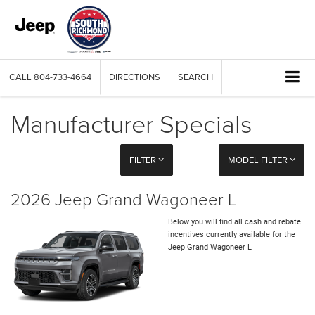
CALL
804-733-4664
DIRECTIONS
SEARCH
Manufacturer Specials
FILTER
MODEL FILTER
2026 Jeep Grand Wagoneer L
Below you will find all cash and rebate
incentives currently available for the
Jeep Grand Wagoneer L