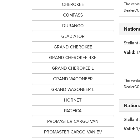
CHEROKEE
The vehic
DealerC
COMPASS
DURANGO
Nation
GLADIATOR
Stellant
GRAND CHEROKEE
Valid
: 
GRAND CHEROKEE 4XE
GRAND CHEROKEE L
GRAND WAGONEER
The vehic
DealerC
GRAND WAGONEER L
HORNET
Nation
PACIFICA
Stellant
PROMASTER CARGO VAN
Valid
: 
PROMASTER CARGO VAN EV