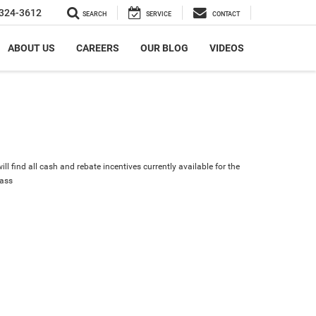
324-3612
SEARCH
SERVICE
CONTACT
ABOUT US
CAREERS
OUR BLOG
VIDEOS
ll find all cash and rebate incentives currently available for the
ass