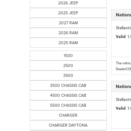
2026 JEEP
2025 JEEP
Nation
2027 RAM
Stellant
2026 RAM
Valid
: 
2025 RAM
1500
The vehic
2500
DealerC
3500
3500 CHASSIS CAB
Nation
4500 CHASSIS CAB
Stellant
5500 CHASSIS CAB
Valid
: 
CHARGER
CHARGER DAYTONA