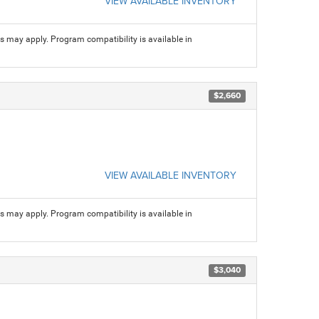
VIEW AVAILABLE INVENTORY
ns may apply. Program compatibility is available in
$2,660
VIEW AVAILABLE INVENTORY
ns may apply. Program compatibility is available in
$3,040