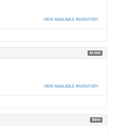
VIEW AVAILABLE INVENTORY
$1,000
VIEW AVAILABLE INVENTORY
$500