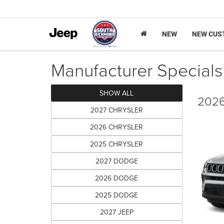
NEW
NEW CUS
Manufacturer Specials
SHOW ALL
2026
2027 CHRYSLER
2026 CHRYSLER
2025 CHRYSLER
2027 DODGE
2026 DODGE
2025 DODGE
2027 JEEP