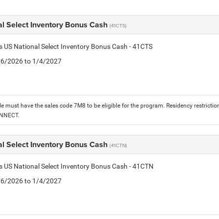
al Select Inventory Bonus Cash
(41CTS)
is US National Select Inventory Bonus Cash - 41CTS
1/6/2026 to 1/4/2027
le must have the sales code 7M8 to be eligible for the program. Residency restrictio
ONNECT.
al Select Inventory Bonus Cash
(41CTN)
is US National Select Inventory Bonus Cash - 41CTN
1/6/2026 to 1/4/2027