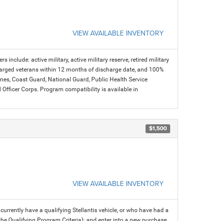
VIEW AVAILABLE INVENTORY
s include: active military, active military reserve, retired military
charged veterans within 12 months of discharge date, and 100%
arines, Coast Guard, National Guard, Public Health Service
icer Corps. Program compatibility is available in
$1,500
VIEW AVAILABLE INVENTORY
rrently have a qualifying Stellantis vehicle, or who have had a
 the Qualifying Program Criteria); and enter into a new purchase