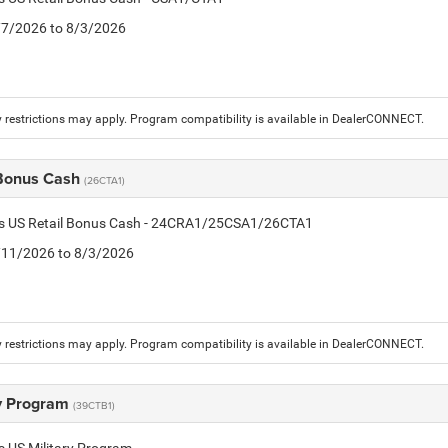
7/7/2026 to 8/3/2026
 restrictions may apply. Program compatibility is available in DealerCONNECT.
 Bonus Cash
(26CTA1)
tis US Retail Bonus Cash - 24CRA1/25CSA1/26CTA1
7/11/2026 to 8/3/2026
 restrictions may apply. Program compatibility is available in DealerCONNECT.
ry Program
(39CTB1)