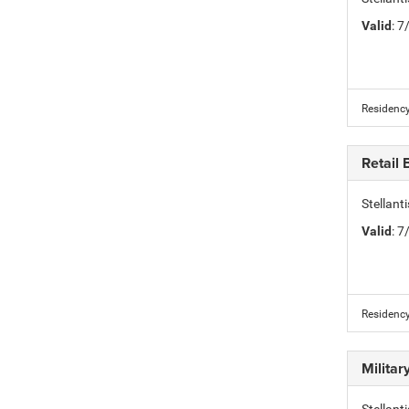
Valid
: 
Residency
Retail
Stellan
Valid
: 
Residency
Milita