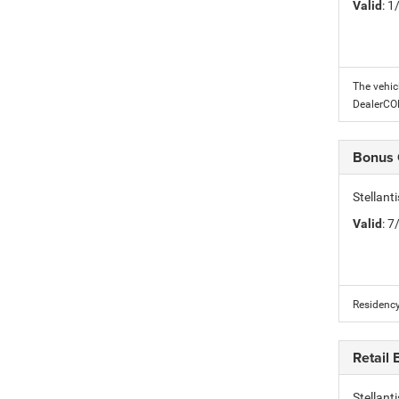
Valid
: 
The vehic
DealerC
Bonus
Stellan
Valid
: 
Residency
Retail
Stellant