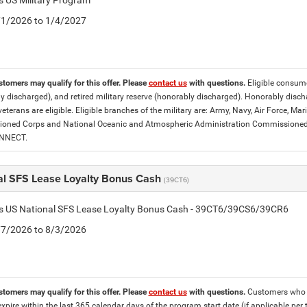
is US Military Program
5/1/2026 to 1/4/2027
stomers may qualify for this offer. Please
contact us
with questions.
Eligible consumer
y discharged), and retired military reserve (honorably discharged). Honorably dis
eterans are eligible. Eligible branches of the military are: Army, Navy, Air Force, M
ned Corps and National Oceanic and Atmospheric Administration Commissioned Off
ONNECT.
al SFS Lease Loyalty Bonus Cash
(39CT6)
tis US National SFS Lease Loyalty Bonus Cash - 39CT6/39CS6/39CR6
7/7/2026 to 8/3/2026
stomers may qualify for this offer. Please
contact us
with questions.
Customers who cu
expire within the last 365 calendar days of the program start date (if applicable per