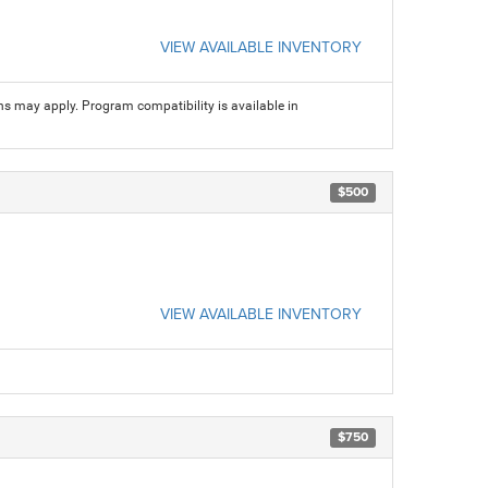
VIEW AVAILABLE INVENTORY
ns may apply. Program compatibility is available in
$500
VIEW AVAILABLE INVENTORY
$750