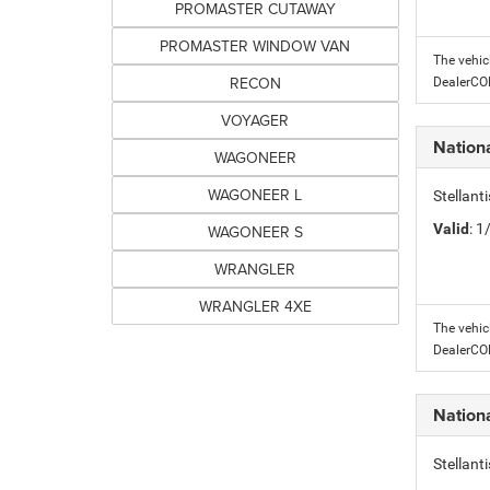
PROMASTER CUTAWAY
PROMASTER WINDOW VAN
The vehic
RECON
DealerC
VOYAGER
Nation
WAGONEER
WAGONEER L
Stellant
Valid
: 
WAGONEER S
WRANGLER
WRANGLER 4XE
The vehic
DealerC
Nation
Stellant