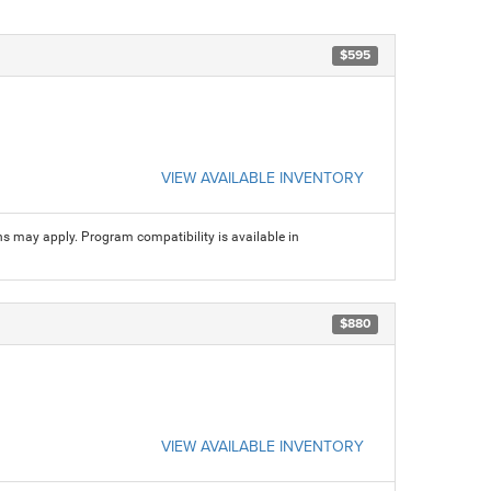
$595
VIEW AVAILABLE INVENTORY
ns may apply. Program compatibility is available in
$880
VIEW AVAILABLE INVENTORY