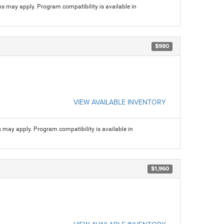
ns may apply. Program compatibility is available in
$980
VIEW AVAILABLE INVENTORY
s may apply. Program compatibility is available in
$1,960