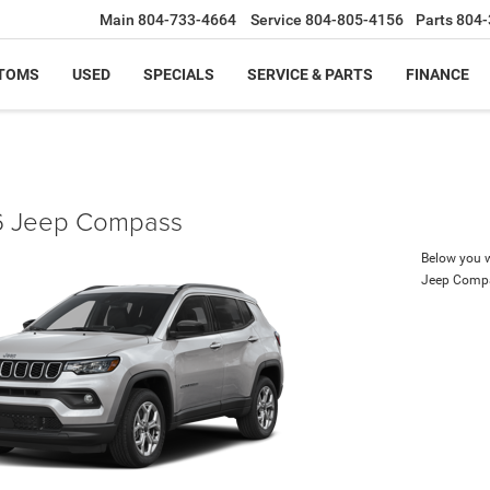
Main
804-733-4664
Service
804-805-4156
Parts
804-
TOMS
USED
SPECIALS
SERVICE & PARTS
FINANCE
 Jeep Compass
Below you wi
Jeep Comp