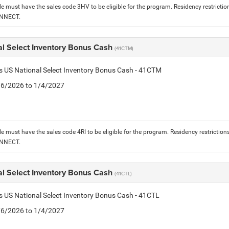
le must have the sales code 3HV to be eligible for the program. Residency restrictio
ONNECT.
al Select Inventory Bonus Cash
(41CTM)
is US National Select Inventory Bonus Cash - 41CTM
1/6/2026 to 1/4/2027
le must have the sales code 4RI to be eligible for the program. Residency restriction
ONNECT.
al Select Inventory Bonus Cash
(41CTL)
is US National Select Inventory Bonus Cash - 41CTL
1/6/2026 to 1/4/2027