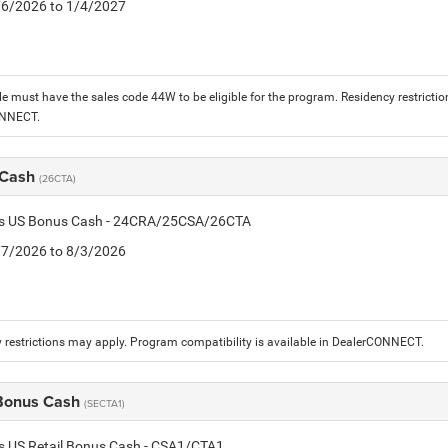
1/6/2026 to 1/4/2027
le must have the sales code 44W to be eligible for the program. Residency restrictio
ONNECT.
 Cash
(26CTA)
tis US Bonus Cash - 24CRA/25CSA/26CTA
7/7/2026 to 8/3/2026
 restrictions may apply. Program compatibility is available in DealerCONNECT.
 Bonus Cash
(SECTA1)
is US Retail Bonus Cash - CSA1/CTA1