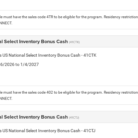
le must have the sales code 4TR to be eligible for the program. Residency restrictio
ONNECT.
al Select Inventory Bonus Cash
(41CTK)
is US National Select Inventory Bonus Cash - 41CTK
1/6/2026 to 1/4/2027
le must have the sales code 402 to be eligible for the program. Residency restrictio
ONNECT.
al Select Inventory Bonus Cash
(41CTJ)
is US National Select Inventory Bonus Cash - 41CTJ