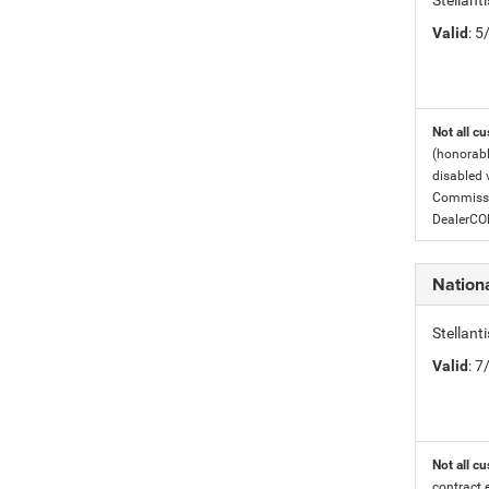
Stellant
Valid
: 
Not all cu
(honorabl
disabled v
Commissio
DealerC
Nation
Stellan
Valid
: 
Not all cu
contract 