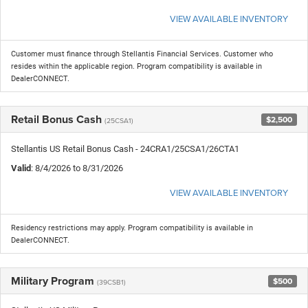
VIEW AVAILABLE INVENTORY
Customer must finance through Stellantis Financial Services. Customer who
resides within the applicable region. Program compatibility is available in
DealerCONNECT.
Retail Bonus Cash
$2,500
(25CSA1)
Stellantis US Retail Bonus Cash - 24CRA1/25CSA1/26CTA1
Valid
: 8/4/2026 to 8/31/2026
VIEW AVAILABLE INVENTORY
Residency restrictions may apply. Program compatibility is available in
DealerCONNECT.
Military Program
$500
(39CSB1)