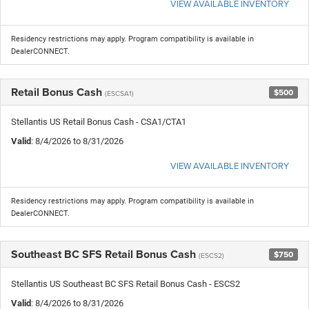
VIEW AVAILABLE INVENTORY
Residency restrictions may apply. Program compatibility is available in
DealerCONNECT.
Retail Bonus Cash
$500
(ESCSA1)
Stellantis US Retail Bonus Cash - CSA1/CTA1
Valid
: 8/4/2026 to 8/31/2026
VIEW AVAILABLE INVENTORY
Residency restrictions may apply. Program compatibility is available in
DealerCONNECT.
Southeast BC SFS Retail Bonus Cash
$750
(ESCS2)
Stellantis US Southeast BC SFS Retail Bonus Cash - ESCS2
Valid
: 8/4/2026 to 8/31/2026