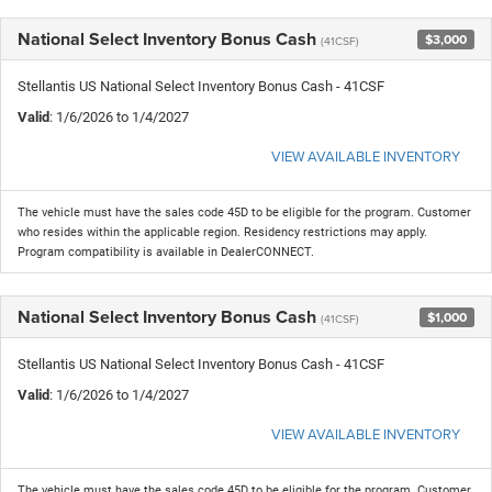
National Select Inventory Bonus Cash
$3,000
(41CSF)
Stellantis US National Select Inventory Bonus Cash - 41CSF
Valid
: 1/6/2026 to 1/4/2027
VIEW AVAILABLE INVENTORY
The vehicle must have the sales code 45D to be eligible for the program. Customer
who resides within the applicable region. Residency restrictions may apply.
Program compatibility is available in DealerCONNECT.
National Select Inventory Bonus Cash
$1,000
(41CSF)
Stellantis US National Select Inventory Bonus Cash - 41CSF
Valid
: 1/6/2026 to 1/4/2027
VIEW AVAILABLE INVENTORY
The vehicle must have the sales code 45D to be eligible for the program. Customer