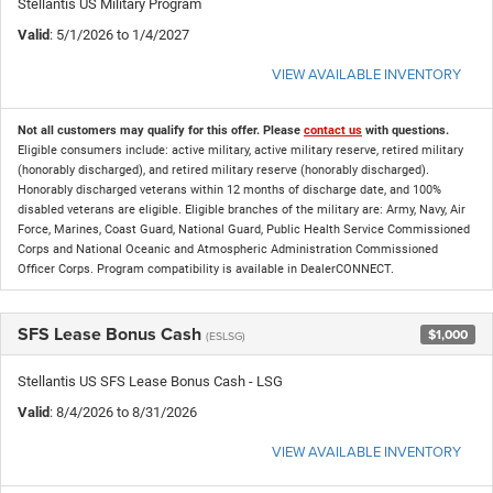
Stellantis US Military Program
Valid
: 5/1/2026 to 1/4/2027
VIEW AVAILABLE INVENTORY
Not all customers may qualify for this offer. Please
contact us
with questions.
Eligible consumers include: active military, active military reserve, retired military
(honorably discharged), and retired military reserve (honorably discharged).
Honorably discharged veterans within 12 months of discharge date, and 100%
disabled veterans are eligible. Eligible branches of the military are: Army, Navy, Air
Force, Marines, Coast Guard, National Guard, Public Health Service Commissioned
Corps and National Oceanic and Atmospheric Administration Commissioned
Officer Corps. Program compatibility is available in DealerCONNECT.
SFS Lease Bonus Cash
$1,000
(ESLSG)
Stellantis US SFS Lease Bonus Cash - LSG
Valid
: 8/4/2026 to 8/31/2026
VIEW AVAILABLE INVENTORY