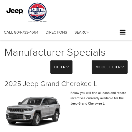
CALL
804-733-4664
DIRECTIONS
SEARCH
Manufacturer Specials
FILTER
MODEL FILTER
2025 Jeep Grand Cherokee L
Below you will find all cash and rebate
incentives currently available for the
Jeep Grand Cherokee L