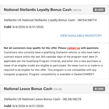
National Stellantis Loyalty Bonus Cash
$1,000
(38CS4)
Stellantis US National Stellantis Loyalty Bonus Cash - 38CS4/38CT4
Valid
: 8/4/2026 to 8/31/2026
VIEW AVAILABLE INVENTORY
Not all customers may qualify for this offer. Please
contact us
with questions.
Customers who currently have a qualifying Stellantis vehicle, or who have had a
contract expire within the last 365 calendar days of the program start date (if
applicable per the Qualifying Program Criteria); and enter into a new purchase or
lease of an eligible model are eligible to participate. No lease turn-in or trade-in is
required to be eligible for this offer. This program is not compatible with any
Conquest programs. Program compatibility is available in DealerCONNECT.
National Lease Bonus Cash
$1,000
(38LSB)
Stellantis US National Lease Bonus Cash - 38LSB/38LTB
Valid
: 8/4/2026 to 8/31/2026