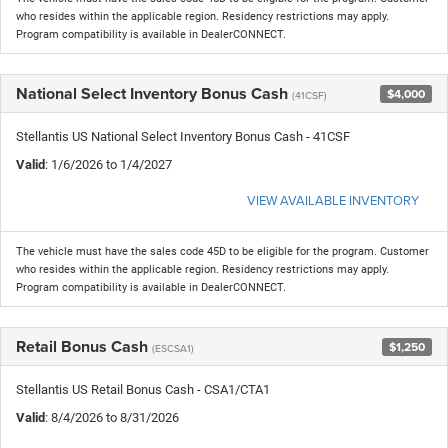
who resides within the applicable region. Residency restrictions may apply.
Program compatibility is available in DealerCONNECT.
National Select Inventory Bonus Cash
$4,000
(41CSF)
Stellantis US National Select Inventory Bonus Cash - 41CSF
Valid
: 1/6/2026 to 1/4/2027
VIEW AVAILABLE INVENTORY
The vehicle must have the sales code 45D to be eligible for the program. Customer
who resides within the applicable region. Residency restrictions may apply.
Program compatibility is available in DealerCONNECT.
Retail Bonus Cash
$1,250
(ESCSA1)
Stellantis US Retail Bonus Cash - CSA1/CTA1
Valid
: 8/4/2026 to 8/31/2026