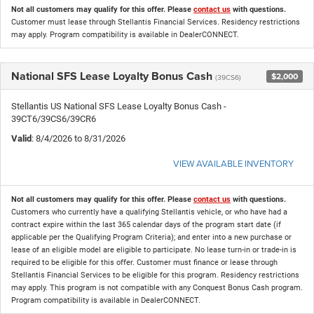
Not all customers may qualify for this offer. Please
contact us
with questions.
Customer must lease through Stellantis Financial Services. Residency restrictions
may apply. Program compatibility is available in DealerCONNECT.
National SFS Lease Loyalty Bonus Cash
$2,000
(39CS6)
Stellantis US National SFS Lease Loyalty Bonus Cash -
39CT6/39CS6/39CR6
Valid
: 8/4/2026 to 8/31/2026
VIEW AVAILABLE INVENTORY
Not all customers may qualify for this offer. Please
contact us
with questions.
Customers who currently have a qualifying Stellantis vehicle, or who have had a
contract expire within the last 365 calendar days of the program start date (if
applicable per the Qualifying Program Criteria); and enter into a new purchase or
lease of an eligible model are eligible to participate. No lease turn-in or trade-in is
required to be eligible for this offer. Customer must finance or lease through
Stellantis Financial Services to be eligible for this program. Residency restrictions
may apply. This program is not compatible with any Conquest Bonus Cash program.
Program compatibility is available in DealerCONNECT.