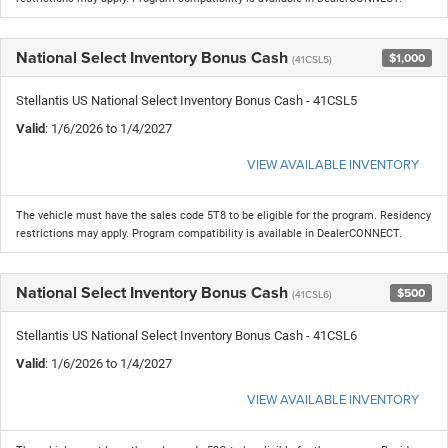
National Select Inventory Bonus Cash
$1,000
(41CSL5)
Stellantis US National Select Inventory Bonus Cash - 41CSL5
Valid
: 1/6/2026 to 1/4/2027
VIEW AVAILABLE INVENTORY
The vehicle must have the sales code 5T8 to be eligible for the program. Residency
restrictions may apply. Program compatibility is available in DealerCONNECT.
National Select Inventory Bonus Cash
$500
(41CSL6)
Stellantis US National Select Inventory Bonus Cash - 41CSL6
Valid
: 1/6/2026 to 1/4/2027
VIEW AVAILABLE INVENTORY