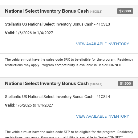
National Select Inventory Bonus Cash
$2,000
(41CSL3)
Stellantis US National Select Inventory Bonus Cash - 41CSL3
Valid
: 1/6/2026 to 1/4/2027
VIEW AVAILABLE INVENTORY
The vehicle must have the sales code 5RX to be eligible for the program. Residency
restrictions may apply. Program compatibility is available in DealerCONNECT.
National Select Inventory Bonus Cash
$1,500
(41CSL4)
Stellantis US National Select Inventory Bonus Cash - 41CSL4
Valid
: 1/6/2026 to 1/4/2027
VIEW AVAILABLE INVENTORY
The vehicle must have the sales code 5TP to be eligible for the program. Residency
restrictions may apply. Program compatibility is available in DealerCONNECT.