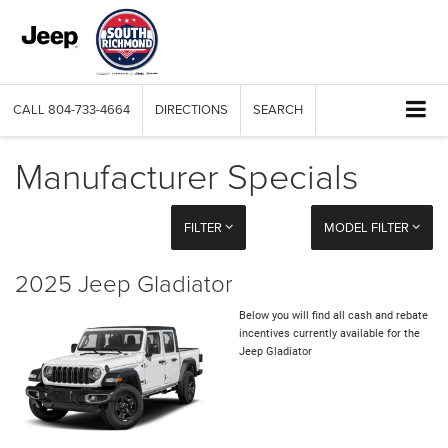
CALL
804-733-4664
DIRECTIONS
SEARCH
Manufacturer Specials
FILTER
MODEL FILTER
2025 Jeep Gladiator
Below you will find all cash and rebate
incentives currently available for the
Jeep Gladiator