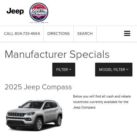
CALL
804-733-4664
DIRECTIONS
SEARCH
Manufacturer Specials
FILTER
MODEL FILTER
2025 Jeep Compass
Below you will find all cash and rebate
incentives currently available for the
Jeep Compass