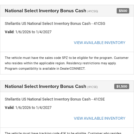
National Select Inventory Bonus Cash
$500
(41CSG)
Stellantis US National Select Inventory Bonus Cash - 41CSG
Valid
: 1/6/2026 to 1/4/2027
VIEW AVAILABLE INVENTORY
The vehicle must have the sales code 5PZ to be eligible for the program. Customer
who resides within the applicable region. Residency restrictions may apply.
Program compatibility is available in DealerCONNECT.
National Select Inventory Bonus Cash
$1,500
(41CSE)
Stellantis US National Select Inventory Bonus Cash - 41CSE
Valid
: 1/6/2026 to 1/4/2027
VIEW AVAILABLE INVENTORY
The vehicle must have tracking code 41K to be eligible. Customer who resides