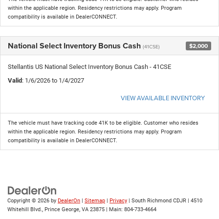
within the applicable region. Residency restrictions may apply. Program
compatibility is available in DealerCONNECT.
National Select Inventory Bonus Cash
$2,000
(41CSE)
Stellantis US National Select Inventory Bonus Cash - 41CSE
Valid
: 1/6/2026 to 1/4/2027
VIEW AVAILABLE INVENTORY
The vehicle must have tracking code 41K to be eligible. Customer who resides
within the applicable region. Residency restrictions may apply. Program
compatibility is available in DealerCONNECT.
Copyright © 2026
by
DealerOn
|
Sitemap
|
Privacy
| South Richmond CDJR
|
4510
Whitehill Blvd.,
Prince George,
VA
23875
| Main:
804-733-4664